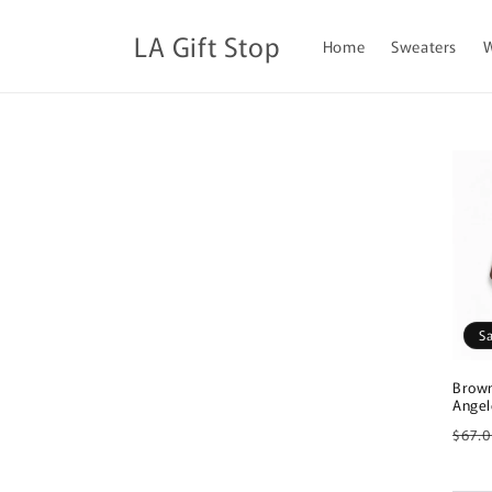
Skip to
content
LA Gift Stop
Home
Sweaters
S
Brown
Angel
Regu
$67.
pric