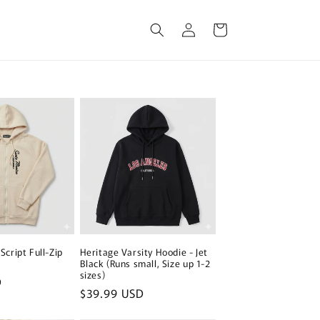
Log
Cart
in
Script Full-Zip
Heritage Varsity Hoodie - Jet
Black (Runs small, Size up 1-2
sizes)
D
Regular
$39.99 USD
price