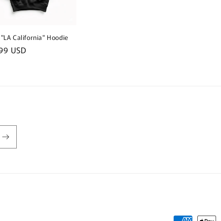
 "LA California" Hoodie
lar
99 USD
e