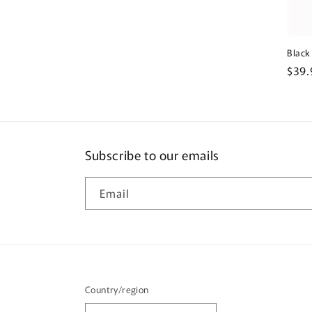
Black
Regu
$39.
pric
Subscribe to our emails
Email
Country/region