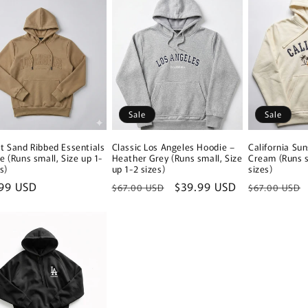
Sale
Sale
t Sand Ribbed Essentials
Classic Los Angeles Hoodie –
California Su
e (Runs small, Size up 1-
Heather Grey (Runs small, Size
Cream (Runs s
s)
up 1-2 sizes)
sizes)
lar
99 USD
Regular
Sale
$39.99 USD
Regular
$67.00 USD
$67.00 USD
e
price
price
price