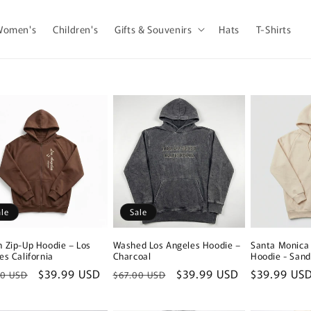
Women's
Children's
Gifts & Souvenirs
Hats
T-Shirts
ale
Sale
 Zip-Up Hoodie – Los
Washed Los Angeles Hoodie –
Santa Monica 
es California
Charcoal
Hoodie - Sand
lar
Sale
$39.99 USD
Regular
Sale
$39.99 USD
Regular
$39.99 US
00 USD
$67.00 USD
e
price
price
price
price