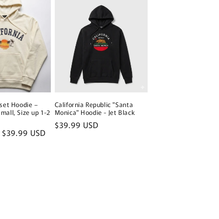
nset Hoodie –
California Republic "Santa
mall, Size up 1-2
Monica" Hoodie - Jet Black
Regular
$39.99 USD
Sale
$39.99 USD
price
price