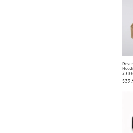
Deser
Hoodi
2 size
Regu
$39.
pric